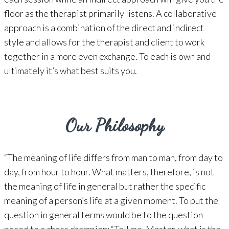
floor as the therapist primarily listens. A collaborative
approach is a combination of the direct and indirect
style and allows for the therapist and client to work
together in a more even exchange. To each is own and
ultimately it’s what best suits you.
Our Philosophy
“The meaning of life differs from man to man, from day to
day, from hour to hour. What matters, therefore, is not
the meaning of life in general but rather the specific
meaning of a person’s life at a given moment. To put the
question in general terms would be to the question