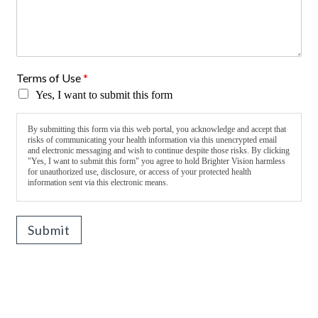
Terms of Use
*
Yes, I want to submit this form
By submitting this form via this web portal, you acknowledge and accept that
risks of communicating your health information via this unencrypted email
and electronic messaging and wish to continue despite those risks. By clicking
"Yes, I want to submit this form" you agree to hold Brighter Vision harmless
for unauthorized use, disclosure, or access of your protected health
information sent via this electronic means.
Submit