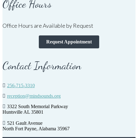
Office Hours
Office Hours are Available by Request
Request Appointment
Contact Information
256-715-3310
reception@mindsounds.org
3322 South Memorial Parkway
Huntsville AL 35801
521 Gault Avenue
North Fort Payne, Alabama 35967