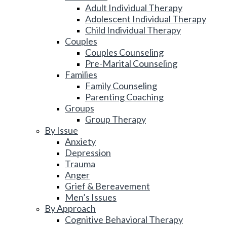
Adult Individual Therapy
Adolescent Individual Therapy
Child Individual Therapy
Couples
Couples Counseling
Pre-Marital Counseling
Families
Family Counseling
Parenting Coaching
Groups
Group Therapy
By Issue
Anxiety
Depression
Trauma
Anger
Grief & Bereavement
Men’s Issues
By Approach
Cognitive Behavioral Therapy