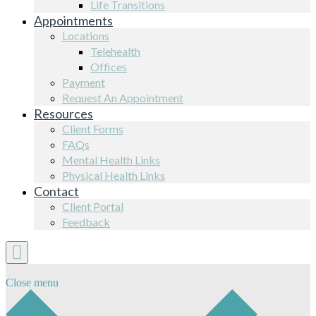
Life Transitions
Appointments
Locations
Telehealth
Offices
Payment
Request An Appointment
Resources
Client Forms
FAQs
Mental Health Links
Physical Health Links
Contact
Client Portal
Feedback
Close menu