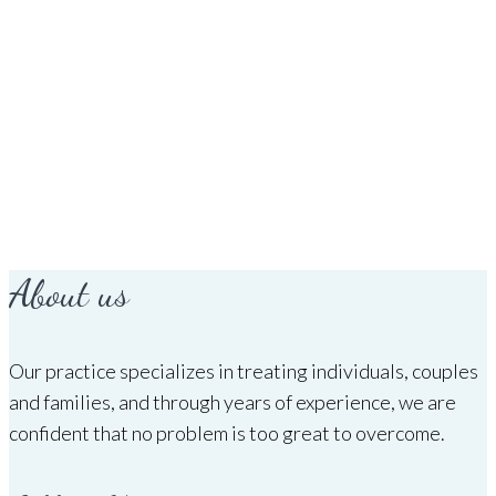
About us
Our practice specializes in treating individuals, couples
and families, and through years of experience, we are
confident that no problem is too great to overcome.