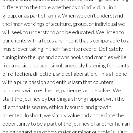
different to the table whether as an individual, in a
group, or as part of family. When we don’t understand
the inner workings of a culture, group, or individual we
will seek to understand and be educated. We listen to
our clients with a focus and intent that’s comparable to a
music lover taking in their favorite record. Delicately
tuning into the ups and downs nooks and crannies while
like a music producer simultaneously listening for points
of reflection, direction, and collaboration. This all done
with a pure passion and enthusiasm that counters
problems with resilience, patience, and resolve. We
start the journey by building a strong rapport with the
client that is secure, ethically sound, and growth
oriented. In short, we simply value and appreciate the
opportunity to be a part of the journey of another human
being regardless of how major or minor our role is. Our