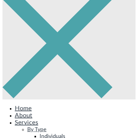
Home
About
Services
By Type
Individuals