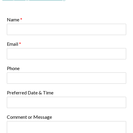
Name
*
Email
*
Phone
Preferred Date & Time
Comment or Message