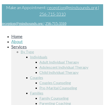
Make an Appointment:
reception@mindsounds.org
|
256-715-3310
reception@mindsounds.org
|
256-715-3310
Home
About
Services
By Type
Individuals
Adult Individual Therapy
Adolescent Individual Therapy
Child Individual Therapy
Couples
Couples Counseling
Pre-Marital Counseling
Families
Family Counseling
Parenting Coaching