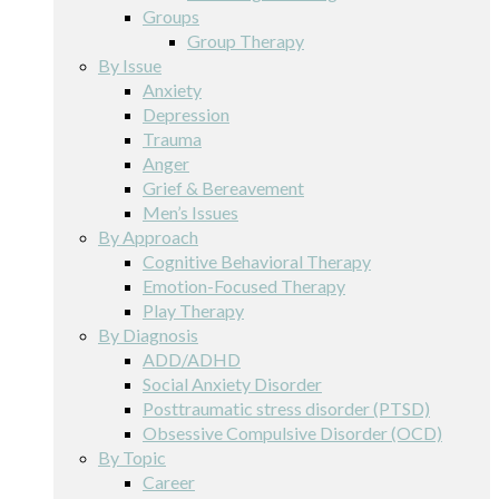
Groups
Group Therapy
By Issue
Anxiety
Depression
Trauma
Anger
Grief & Bereavement
Men’s Issues
By Approach
Cognitive Behavioral Therapy
Emotion-Focused Therapy
Play Therapy
By Diagnosis
ADD/ADHD
Social Anxiety Disorder
Posttraumatic stress disorder (PTSD)
Obsessive Compulsive Disorder (OCD)
By Topic
Career