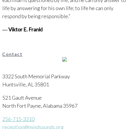
each man is questioned by life; and he can only answer to
life by answering for his own life; to life he can only
respond by being responsible.”
―
Viktor E. Frankl
Contact
3322 South Memorial Parkway
Huntsville, AL 35801
521 Gault Avenue
North Fort Payne, Alabama 35967
256-715-3310
reception@mindsounds.org