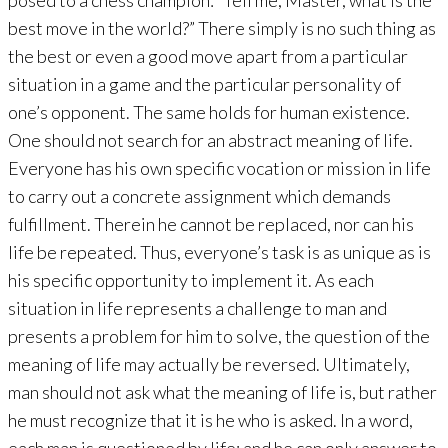
posed to a chess champion: “Tell me, Master, what is the
best move in the world?” There simply is no such thing as
the best or even a good move apart from a particular
situation in a game and the particular personality of
one’s opponent. The same holds for human existence.
One should not search for an abstract meaning of life.
Everyone has his own specific vocation or mission in life
to carry out a concrete assignment which demands
fulfillment. Therein he cannot be replaced, nor can his
life be repeated. Thus, everyone’s task is as unique as is
his specific opportunity to implement it. As each
situation in life represents a challenge to man and
presents a problem for him to solve, the question of the
meaning of life may actually be reversed. Ultimately,
man should not ask what the meaning of life is, but rather
he must recognize that it is he who is asked. In a word,