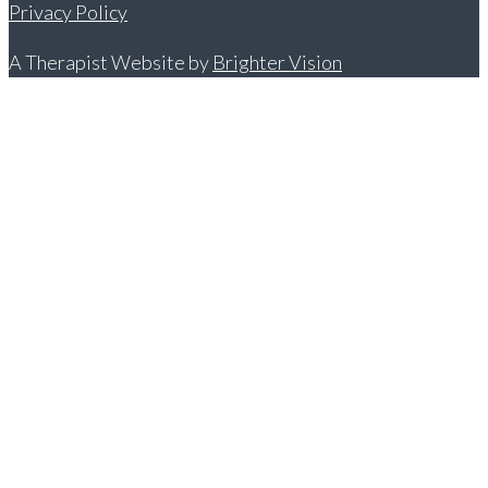
Privacy Policy
A Therapist Website by
Brighter Vision