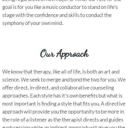
goal is for you like a music conductor to stand on life’s
stage with the confidence and skills to conduct the
symphony of your own mind.
Our Approach
We know that therapy, like all of life, is both an art and
science. We seek to merge and bond the two for you. We
offer direct, in-direct, and collaborative counseling
approaches. Each style has it’s own benefits but what is
most important is finding a style that fits you. A directive
approach will provide you the opportunity to be more in
the role of a listener as the therapist directs and guides
each session while an indirect approach will give you the