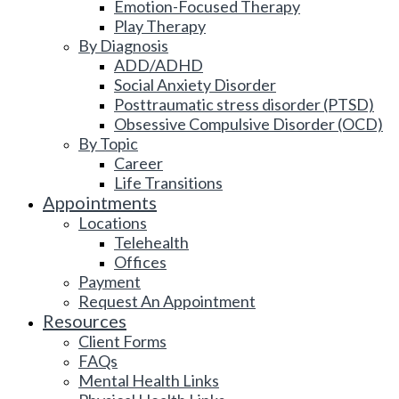
Emotion-Focused Therapy
Play Therapy
By Diagnosis
ADD/ADHD
Social Anxiety Disorder
Posttraumatic stress disorder (PTSD)
Obsessive Compulsive Disorder (OCD)
By Topic
Career
Life Transitions
Appointments
Locations
Telehealth
Offices
Payment
Request An Appointment
Resources
Client Forms
FAQs
Mental Health Links