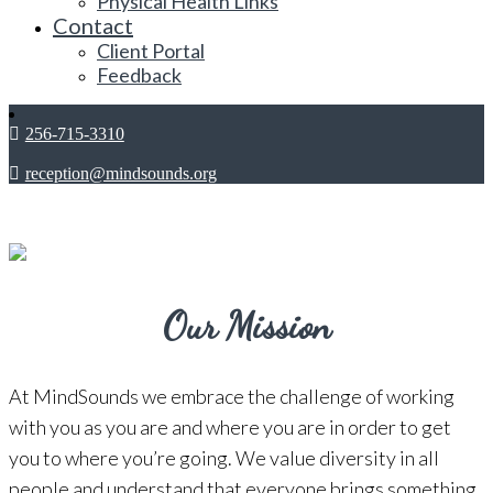
Physical Health Links
Contact
Client Portal
Feedback
256-715-3310
reception@mindsounds.org
Our Mission
At MindSounds we embrace the challenge of working
with you as you are and where you are in order to get
you to where you’re going. We value diversity in all
people and understand that everyone brings something