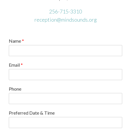
256-715-3310
reception@mindsounds.org
Name
*
Email
*
Phone
Preferred Date & Time