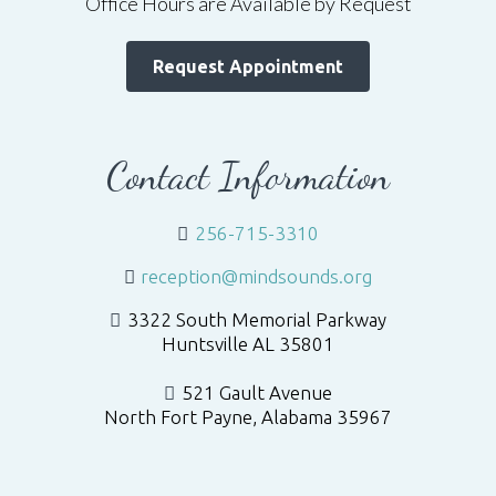
Office Hours are Available by Request
Request Appointment
Contact Information
256-715-3310
reception@mindsounds.org
3322 South Memorial Parkway
Huntsville AL 35801
521 Gault Avenue
North Fort Payne, Alabama 35967