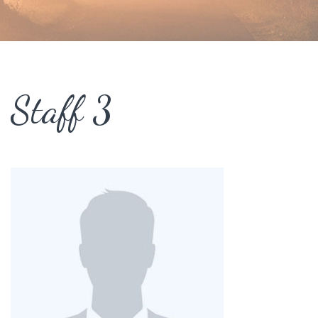
Staff 3