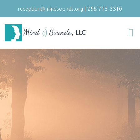
reception@mindsounds.org
|
256-715-3310