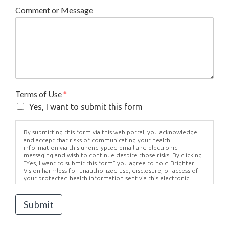
Comment or Message
Terms of Use
*
Yes, I want to submit this form
By submitting this form via this web portal, you acknowledge
and accept that risks of communicating your health
information via this unencrypted email and electronic
messaging and wish to continue despite those risks. By clicking
"Yes, I want to submit this form" you agree to hold Brighter
Vision harmless for unauthorized use, disclosure, or access of
your protected health information sent via this electronic
means.
Submit