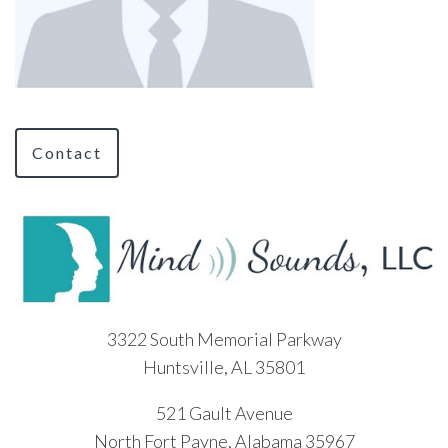
Contact
3322 South Memorial Parkway
Huntsville, AL 35801
521 Gault Avenue
North Fort Payne, Alabama 35967