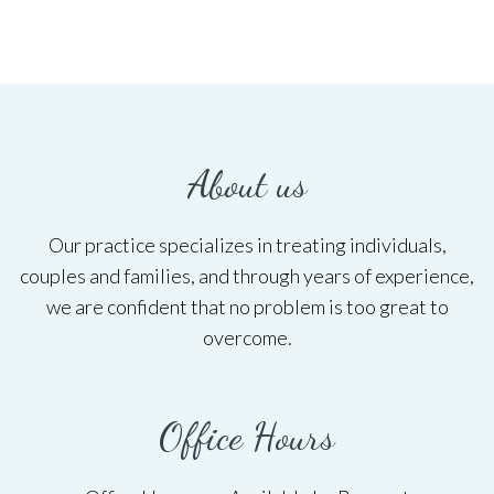
About us
Our practice specializes in treating individuals,
couples and families, and through years of experience,
we are confident that no problem is too great to
overcome.
Office Hours